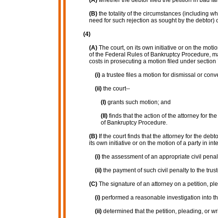
(A)
whether the debtor filed the petition in bad fai
(B)
the totality of the circumstances (including w
need for such rejection as sought by the debtor) 
(4)
(A)
The court, on its own initiative or on the moti
of the Federal Rules of Bankruptcy Procedure, may
costs in prosecuting a motion filed under section 
(i)
a trustee files a motion for dismissal or con
(ii)
the court--
(I)
grants such motion; and
(II)
finds that the action of the attorney for t
of Bankruptcy Procedure.
(B)
If the court finds that the attorney for the de
its own initiative or on the motion of a party in 
(i)
the assessment of an appropriate civil penalt
(ii)
the payment of such civil penalty to the trust
(C)
The signature of an attorney on a petition, plea
(i)
performed a reasonable investigation into the
(ii)
determined that the petition, pleading, or wr