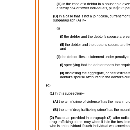
(iii)
in the case of a debtor in a household exce
a family of 4 or fewer individuals, plus $625 pe
(B)
In a case that is not a joint case, current mo
subparagraph (A) if--
(i)
(I)
the debtor and the debtor's spouse are s
(II)
the debtor and the debtor's spouse are li
and
(ii)
the debtor files a statement under penalty of
(I)
specifying that the debtor meets the require
(II)
disclosing the aggregate, or best estima
debtor's spouse attributed to the debtor's cu
(c)
(1)
In this subsection--
(A)
the term 'crime of violence' has the meaning g
(B)
the term 'drug trafficking crime' has the meani
(2)
Except as provided in paragraph (3), after notice
drug trafficking crime, may when it is in the best int
who is an individual if such individual was convicte