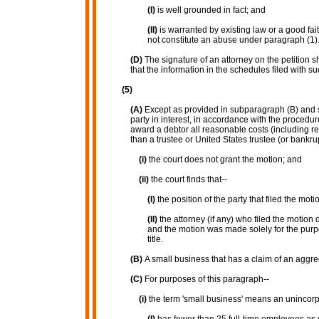
(I)
is well grounded in fact; and
(II)
is warranted by existing law or a good fai
not constitute an abuse under paragraph (1)
(D)
The signature of an attorney on the petition sh
that the information in the schedules filed with suc
(5)
(A)
Except as provided in subparagraph (B) and sub
party in interest, in accordance with the proced
award a debtor all reasonable costs (including rea
than a trustee or United States trustee (or bankrup
(i)
the court does not grant the motion; and
(ii)
the court finds that--
(I)
the position of the party that filed the mo
(II)
the attorney (if any) who filed the motion 
and the motion was made solely for the purpo
title.
(B)
A small business that has a claim of an aggre
(C)
For purposes of this paragraph--
(i)
the term 'small business' means an unincorpo