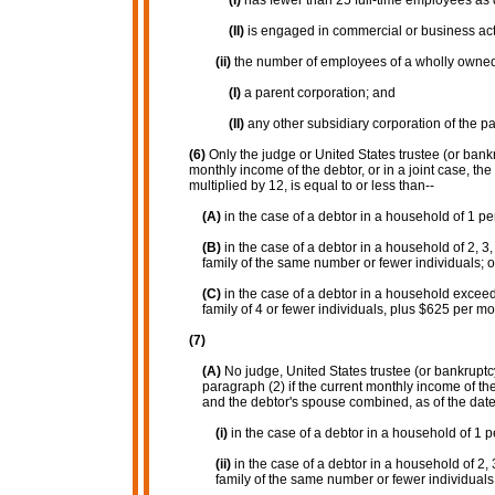
(I)
has fewer than 25 full-time employees as 
(II)
is engaged in commercial or business acti
(ii)
the number of employees of a wholly owned 
(I)
a parent corporation; and
(II)
any other subsidiary corporation of the pa
(6)
Only the judge or United States trustee (or bankr
monthly income of the debtor, or in a joint case, the
multiplied by 12, is equal to or less than--
(A)
in the case of a debtor in a household of 1 pe
(B)
in the case of a debtor in a household of 2, 3
family of the same number or fewer individuals; o
(C)
in the case of a debtor in a household exceed
family of 4 or fewer individuals, plus $625 per mo
(7)
(A)
No judge, United States trustee (or bankruptcy 
paragraph (2) if the current monthly income of the 
and the debtor's spouse combined, as of the date o
(i)
in the case of a debtor in a household of 1 
(ii)
in the case of a debtor in a household of 2, 
family of the same number or fewer individuals;