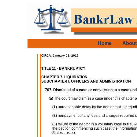
Home
About
CIRCA: January 01, 2012
TITLE 11 - BANKRUPTCY
CHAPTER 7. LIQUIDATION
SUBCHAPTER I. OFFICERS AND ADMINISTRATION
707. Dismissal of a case or conversion to a case und
(a)
The court may dismiss a case under this chapter on
(1)
unreasonable delay by the debtor that is prejudic
(2)
nonpayment of any fees and charges required un
(3)
failure of the debtor in a voluntary case to file, 
the petition commencing such case, the information 
States trustee.