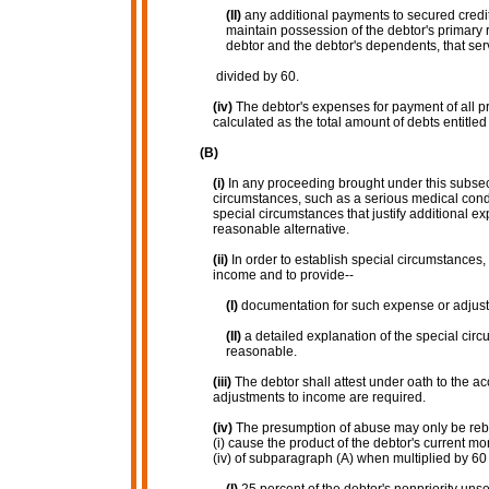
(II)
any additional payments to secured creditor
maintain possession of the debtor's primary r
debtor and the debtor's dependents, that serv
divided by 60.
(iv)
The debtor's expenses for payment of all pri
calculated as the total amount of debts entitled 
(B)
(i)
In any proceeding brought under this subse
circumstances, such as a serious medical condit
special circumstances that justify additional e
reasonable alternative.
(ii)
In order to establish special circumstances,
income and to provide--
(I)
documentation for such expense or adjus
(II)
a detailed explanation of the special c
reasonable.
(iii)
The debtor shall attest under oath to the a
adjustments to income are required.
(iv)
The presumption of abuse may only be rebut
(i) cause the product of the debtor's current m
(iv) of subparagraph (A) when multiplied by 60 