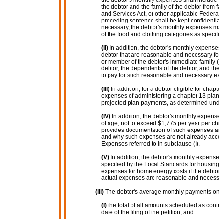
the debtor's monthly expenses shall include 
the debtor and the family of the debtor from 
and Services Act, or other applicable Federa
preceding sentence shall be kept confidential 
necessary, the debtor's monthly expenses may
of the food and clothing categories as speci
(II)
In addition, the debtor's monthly expense
debtor that are reasonable and necessary for
or member of the debtor's immediate family (
debtor, the dependents of the debtor, and th
to pay for such reasonable and necessary e
(III)
In addition, for a debtor eligible for ch
expenses of administering a chapter 13 plan f
projected plan payments, as determined unde
(IV)
In addition, the debtor's monthly expen
of age, not to exceed $1,775 per year per chi
provides documentation of such expenses an
and why such expenses are not already acco
Expenses referred to in subclause (I).
(V)
In addition, the debtor's monthly expense
specified by the Local Standards for housing
expenses for home energy costs if the debt
actual expenses are reasonable and necess
(iii)
The debtor's average monthly payments on 
(I)
the total of all amounts scheduled as cont
date of the filing of the petition; and