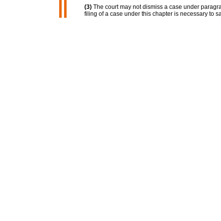
(3)
The court may not dismiss a case under paragrap
filing of a case under this chapter is necessary to s