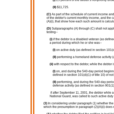
(I)
25 percent of the debtor's nonpriority uns
(II)
$11,725.
(C)
As part of the schedule of current income and
of the debtor's current monthly income, and the
(A)(i), that show how each such amount is calcul
(D)
Subparagraphs (A) through (C) shall not appl
testing--
(i)
if the debtor is a disabled veteran (as defin
a period during which he or she was--
(I)
on active duty (as defined in section 101(d)(
(II)
performing a homeland defense activity (as
(ii)
with respect to the debtor, while the debtor i
(I)
on, and during the 540-day period beginnin
defined in section 101(d)(1) of title 10) of no
(II)
performing, and during the 540-day perio
defense activity (as defined in section 901(1)
if after September 11, 2001, the debtor while
National Guard, was called to such active duty
(3)
In considering under paragraph (1) whether the g
which the presumption in paragraph (2)(A)(i) does no