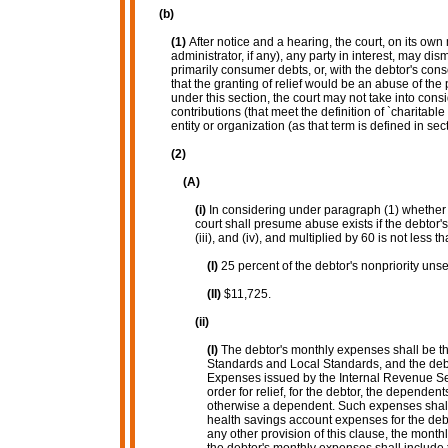
(b)
(1)
After notice and a hearing, the court, on its own
administrator, if any), any party in interest, may d
primarily consumer debts, or, with the debtor's consen
that the granting of relief would be an abuse of the
under this section, the court may not take into con
contributions (that meet the definition of `charitable
entity or organization (as that term is defined in sec
(2)
(A)
(i)
In considering under paragraph (1) whether t
court shall presume abuse exists if the debtor
(iii), and (iv), and multiplied by 60 is not less t
(I)
25 percent of the debtor's nonpriority uns
(II)
$11,725.
(ii)
(I)
The debtor's monthly expenses shall be t
Standards and Local Standards, and the debt
Expenses issued by the Internal Revenue Servi
order for relief, for the debtor, the dependent
otherwise a dependent. Such expenses shall 
health savings account expenses for the debt
any other provision of this clause, the month